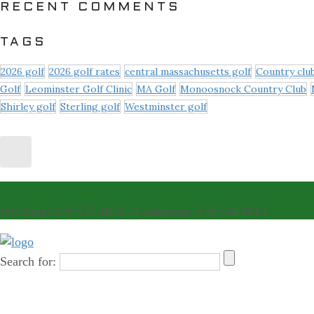
RECENT COMMENTS
TAGS
2026 golf
2026 golf rates
central massachusetts golf
Country clu
Golf
Leominster Golf Clinic
MA Golf
Monoosnock Country Club
Shirley golf
Sterling golf
Westminster golf
Pro Shop: 978 537 1872 - Clubhouse: 978 534 4913
Search for: