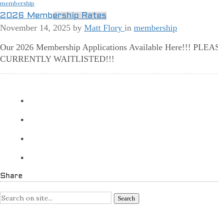
membership
2026 Membership Rates
November 14, 2025
by
Matt Flory
in
membership
Our 2026 Membership Applications Available Here!!!
CURRENTLY WAITLISTED!!!
More
Share