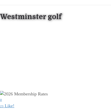
Westminster golf
0
Like!
23