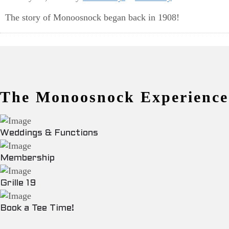
The story of Monoosnock began back in 1908!
The Monoosnock Experience
Weddings & Functions
Membership
Grille 19
Book a Tee Time!