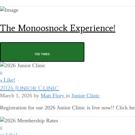
The Monoosnock Experience!
TEE TIMES
0
Like!
4
2026 Junior Clinic
March 1, 2026
by
Matt Flory
in
Junior Clinic
Registration for our 2026 Junior Clinic is live now!! Click he
0