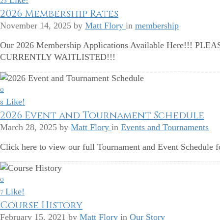
Like!
23
2026 Membership Rates
November 14, 2025
by
Matt Flory
in
membership
Our 2026 Membership Applications Available Here!!!
CURRENTLY WAITLISTED!!!
0
Like!
8
2026 Event and Tournament Schedule
March 28, 2025
by
Matt Flory
in
Events and Tournaments
Click here to view our full Tournament and Event Schedule f
0
Like!
7
Course History
February 15, 2021
by
Matt Flory
in
Our Story