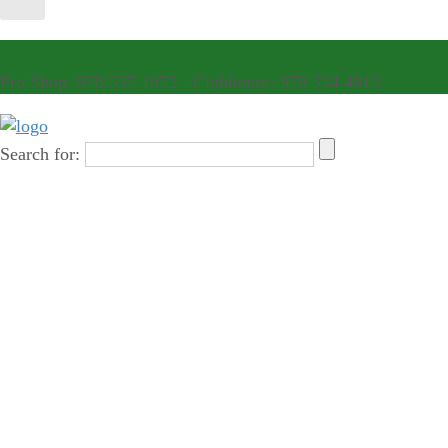
Pro Shop: 978 537 1872 - Clubhouse: 978 534 4913
Search for: